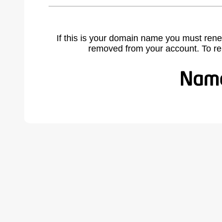
If this is your domain name you must rene
removed from your account. To r