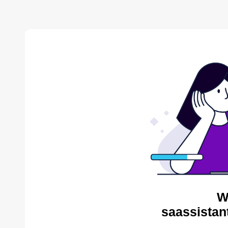
W
saassistan