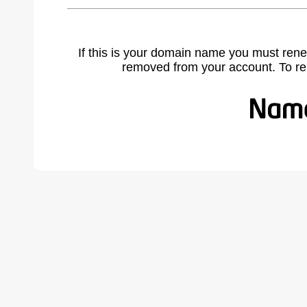
If this is your domain name you must rene
removed from your account. To r