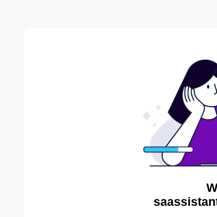
W
saassistan