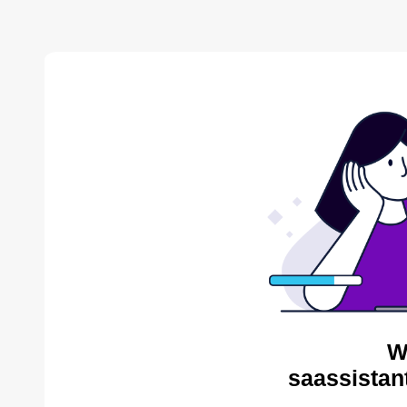
W
saassistan