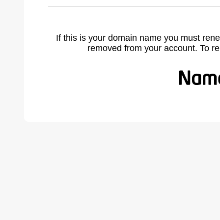
If this is your domain name you must rene
removed from your account. To r