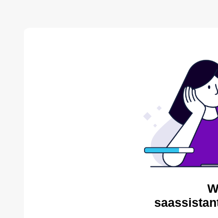
W
saassistan