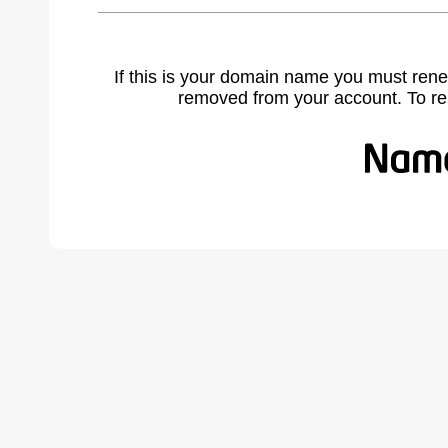
If this is your domain name you must rene
removed from your account. To r